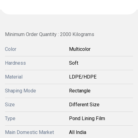
Minimum Order Quantity : 2000 Kilograms
Color
Multicolor
Hardness
Soft
Material
LDPE/HDPE
Shaping Mode
Rectangle
Size
Different Size
Type
Pond Lining Film
Main Domestic Market
All India