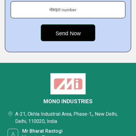
मोबाइल number
MONO INDUSTRIES
A-21, Okhla Industrial Area, Phase-1,, New Delhi,
Delhi, 110020, India
Mr Bharat Rastogi