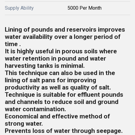
Supply Ability
5000 Per Month
Lining of pounds and reservoirs improves
water availability over a longer period of
time .
It is highly useful in porous soils where
water retention in pound and water
harvesting tanks is minimal.
This technique can also be used in the
lining of salt pans for improving
productivity as well as quality of salt.
Technique is suitable for effluent pounds
and channels to reduce soil and ground
water contamination.
Economical and effective method of
strong water.
Prevents loss of water through seepage.