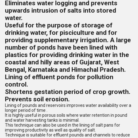
Eliminates water logging and prevents
upwards intrusion of salts into stored
water.
Useful for the purpose of storage of
drinking water, for pisciculture and for
providing supplementary irrigation. A large
number of ponds have been lined with
plastics for providing drinking water in the
coastal and hilly areas of Gujarat, West
Bengal, Karnataka and Himachal Pradesh.
Lining of effluent ponds for pollution
control.
Shortens gestation period of crop growth.
Prevents soil erosion.
Lining of pounds and reservoirs improves water availability over a
longer period of time .
It is highly useful in porous soils where water retention in pound
and water harvesting tanks is minimal.
This technique can also be used in the lining of salt pans for
improving productivity as well as quality of salt.
Technique is suitable for effluent pounds and channels to reduce