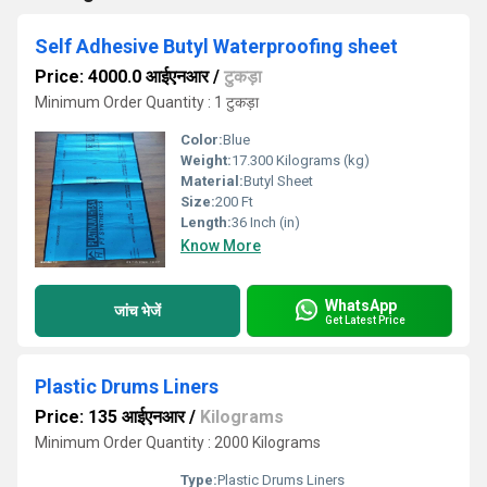
Self Adhesive Butyl Waterproofing sheet
Price: 4000.0 आईएनआर
/
टुकड़ा
Minimum Order Quantity : 1 टुकड़ा
Color:
Blue
Weight:
17.300 Kilograms (kg)
Material:
Butyl Sheet
Size:
200 Ft
Length:
36 Inch (in)
Know More
WhatsApp
जांच भेजें
Get Latest Price
Plastic Drums Liners
Price: 135 आईएनआर
/
Kilograms
Minimum Order Quantity : 2000 Kilograms
Type:
Plastic Drums Liners