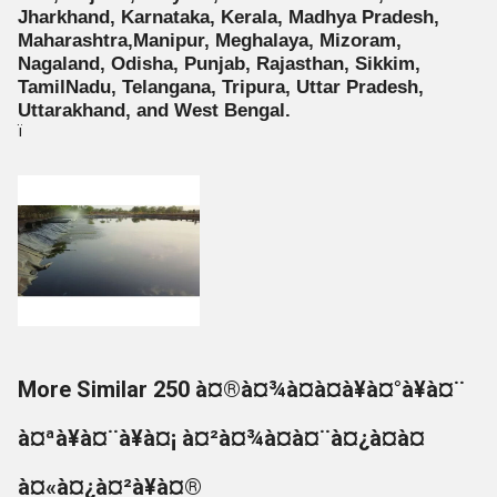
Jharkhand, Karnataka, Kerala, Madhya Pradesh,
Maharashtra,Manipur, Meghalaya, Mizoram,
Nagaland, Odisha, Punjab, Rajasthan, Sikkim,
TamilNadu, Telangana, Tripura, Uttar Pradesh,
Uttarakhand, and West Bengal.
ï
More Similar 250 à¤®à¤¾à¤à¤à¥à¤°à¥à¤¨
à¤ªà¥à¤¨à¥à¤¡ à¤²à¤¾à¤à¤¨à¤¿à¤à¤
à¤«à¤¿à¤²à¥à¤®