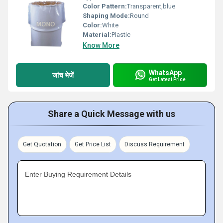
Color Pattern:
Transparent,blue
Shaping Mode:
Round
Color:
White
Material:
Plastic
Know More
WhatsApp
जांच भेजें
Get Latest Price
Share a Quick Message with us
Get Quotation
Get Price List
Discuss Requirement
Enter Buying Requirement Details