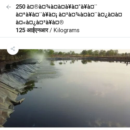
250 à¤®à¤¾à¤à¤à¥à¤°à¥à¤¨
à¤ªà¥à¤¨à¥à¤¡ à¤²à¤¾à¤à¤¨à¤¿à¤à¤
à¤«à¤¿à¤²à¥à¤®
125 आईएनआर
/ Kilograms