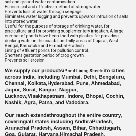
soil and ground water contamination.
Economical and effective method of strong water.
Prevents loss of water through seepage.
Eliminates water logging and prevents upwards intrusion of salts
into stored water.
Useful for the purpose of storage of drinking water, for
pisciculture and for providing supplementary irrigation. A large
number of ponds have been lined with plastics for providing
drinking water in the coastal and hilly areas of Gujarat, West
Bengal, Karnataka and Himachal Pradesh.
Lining of effluent ponds for pollution control.
Shortens gestation period of crop growth.
Prevents soil erosion.
We supply our productsï
ïto cities
Pond Lining Sheets
across India, including Mumbai, Delhi, Bengaluru,
Chennai, Kolkata,Hyderabad, Pune, Ahmedabad,
Jaipur, Surat, Kanpur, Nagpur,
Lucknow,Visakhapatnam, Indore, Bhopal, Cochin,
Nashik, Agra, Patna, and Vadodara.
Our reach extendsthroughout the entire country,
coveringïall states including AndhraPradesh,
Arunachal Pradesh, Assam, Bihar, Chhattisgarh,
Goa, Gujarat, Haryana,Himachal Pradesh,