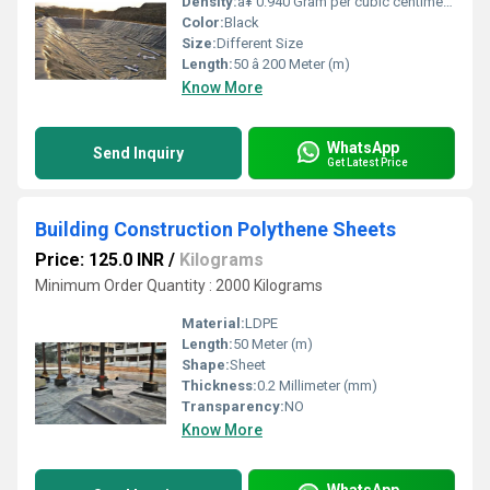
Density:
â¥ 0.940 Gram per cubic centimeter(g/cm3)
Color:
Black
Size:
Different Size
Length:
50 â 200 Meter (m)
Know More
WhatsApp
Send Inquiry
Get Latest Price
Building Construction Polythene Sheets
Price: 125.0 INR
/
Kilograms
Minimum Order Quantity : 2000 Kilograms
Material:
LDPE
Length:
50 Meter (m)
Shape:
Sheet
Thickness:
0.2 Millimeter (mm)
Transparency:
NO
Know More
WhatsApp