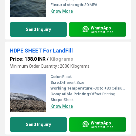
Flexural strength:
30 MPA
Know More
WhatsApp
Send Inquiry
Get Latest Price
HDPE SHEET For LandFill
Price: 138.0 INR
/
Kilograms
Minimum Order Quantity : 2000 Kilograms
Color:
Black
Size:
Different Size
Working Temperature:
-30 to +80 Celsius (oC)
Compatible Printing:
Offset Printing
Shape:
Sheet
Know More
WhatsApp
Send Inquiry
Get Latest Price