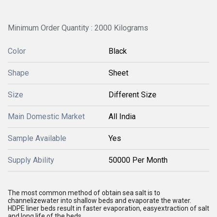
Minimum Order Quantity : 2000 Kilograms
Color
Black
Shape
Sheet
Size
Different Size
Main Domestic Market
All India
Sample Available
Yes
Supply Ability
50000 Per Month
The most common method of obtain sea salt is to
channelizewater into shallow beds and evaporate the water.
HDPE liner beds result in faster evaporation, easyextraction of salt
and long life of the beds.