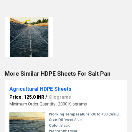
More Similar HDPE Sheets For Salt Pan
Agricultural HDPE Sheets
Price: 125.0 INR
/
Kilograms
Minimum Order Quantity : 2000 Kilograms
Working Temperature:
-30 to +80 Celsius (oC)
Size:
Different Size
Color:
Black
Warranty:
1 year