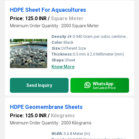
HDPE Sheet For Aquacultures
Price: 125.0 INR
/
Square Meter
Minimum Order Quantity : 2000 Square Meter
Density:
â¥ 0.940 Gram per cubic centimeter(g/cm3)
Color:
Black
Size:
Different Size
Thickness:
0.5 mm â 2.0 Millimeter (mm)
Shape:
Sheet
Know More
WhatsApp
Send Inquiry
Get Latest Price
HDPE Geomembrane Sheets
Price: 125.0 INR
/
Kilograms
Minimum Order Quantity : 2000 Kilograms
Width:
5 â 8 Meter (m)