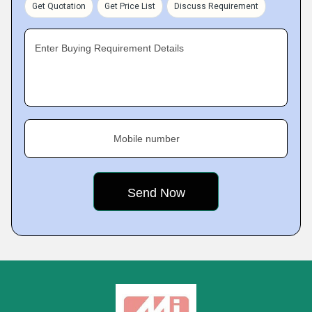
Get Quotation
Get Price List
Discuss Requirement
Enter Buying Requirement Details
Mobile number