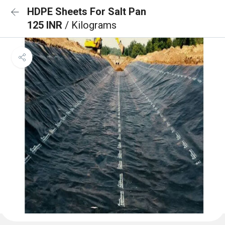
HDPE Sheets For Salt Pan
125 INR
/ Kilograms