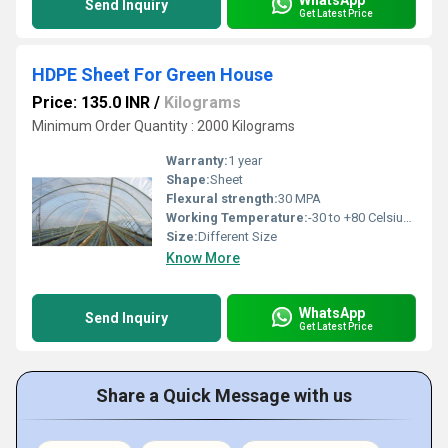
Send Inquiry
Get Latest Price
HDPE Sheet For Green House
Price: 135.0 INR
/
Kilograms
Minimum Order Quantity : 2000 Kilograms
Warranty:
1 year
Shape:
Sheet
Flexural strength:
30 MPA
Working Temperature:
-30 to +80 Celsius (oC)
Size:
Different Size
Know More
WhatsApp
Send Inquiry
Get Latest Price
Share a Quick Message with us