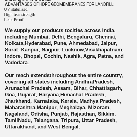
ADVANTAGES OF HDPE GEOMEMBRANES FOR LANDFILL:
UV stabilized
High tear strength
Leak Proof
We supply our products tocities across India,
including Mumbai, Delhi, Bengaluru, Chennai,
Kolkata,Hyderabad, Pune, Ahmedabad, Jaipur,
Surat, Kanpur, Nagpur, Lucknow,Visakhapatnam,
Indore, Bhopal, Cochin, Nashik, Agra, Patna, and
Vadodara.
Our reach extendsthroughout the entire country,
covering all states including AndhraPradesh,
Arunachal Pradesh, Assam, Bihar, Chhattisgarh,
Goa, Gujarat, Haryana,Himachal Pradesh,
Jharkhand, Karnataka, Kerala, Madhya Pradesh,
Maharashtra,Manipur, Meghalaya, Mizoram,
Nagaland, Odisha, Punjab, Rajasthan, Sikkim,
TamilNadu, Telangana, Tripura, Uttar Pradesh,
Uttarakhand, and West Bengal.